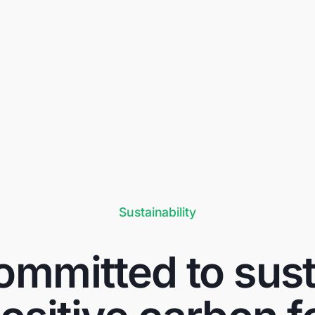
Sustainability
mmitted to susta