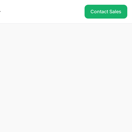
Contact Sales