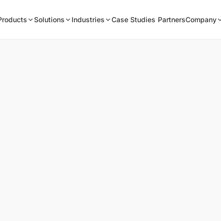
Products
Solutions
Industries
Case Studies
Partners
Company