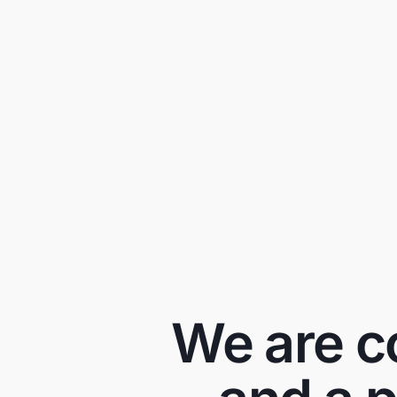
We are co