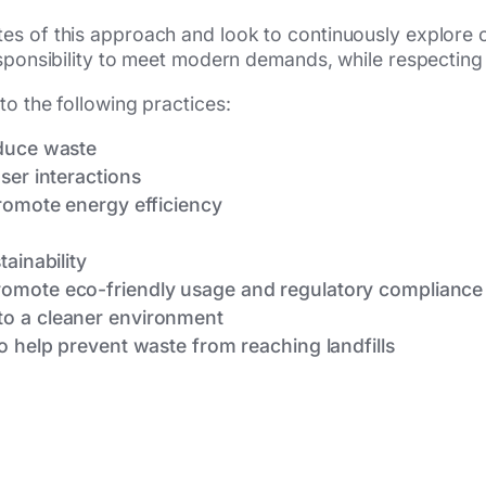
es of this approach and look to continuously explore 
esponsibility to meet modern demands, while respecting
to the following practices:
educe waste
ser interactions
promote energy efficiency
h
ainability
omote eco-friendly usage and regulatory compliance
o a cleaner environment
o help prevent waste from reaching landfills