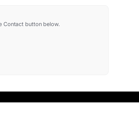
the Contact button below.