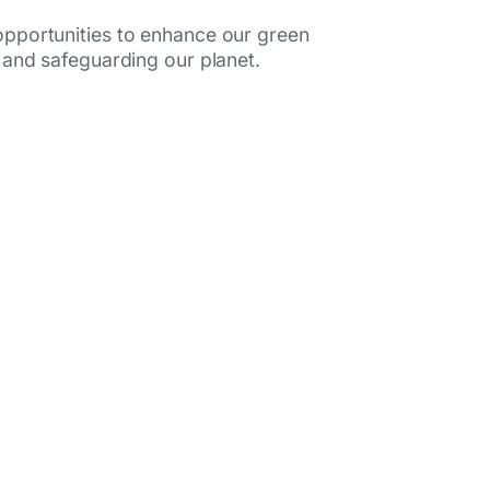
opportunities to enhance our green
 and safeguarding our planet.