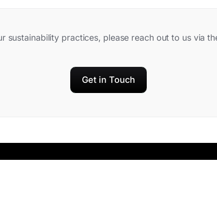
ur sustainability practices, please reach out to us via 
Get in Touch