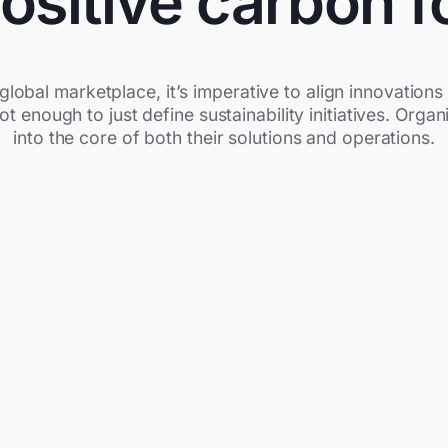
ositive carbon f
global marketplace, it’s imperative to align innovatio
 not enough to just define sustainability initiatives. Org
into the core of both their solutions and operations.