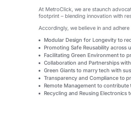
At MetroClick, we are staunch advocat
footprint – blending innovation with r
Accordingly, we believe in and adhere 
Modular Design for Longevity to r
Promoting Safe Reusability across u
Facilitating Green Environment to 
Collaboration and Partnerships wit
Green Giants to marry tech with sust
Transparency and Compliance to pr
Remote Management to contribute t
Recycling and Reusing Electronics t