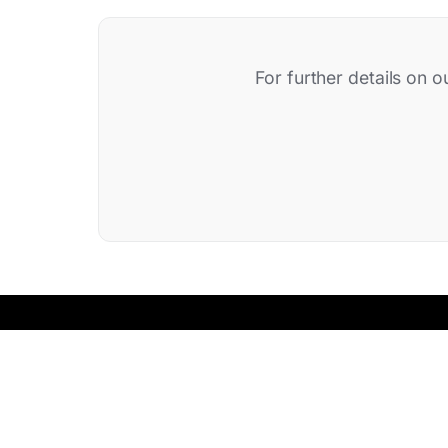
For further details on o