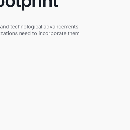
ootprint
ns and technological advancements
anizations need to incorporate them