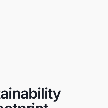
inability