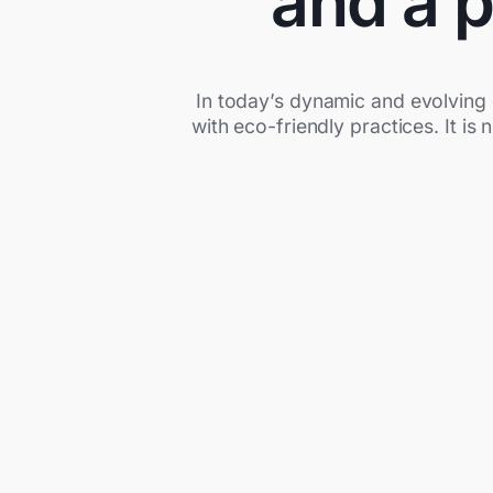
and a p
In today’s dynamic and evolving 
with eco-friendly practices. It is