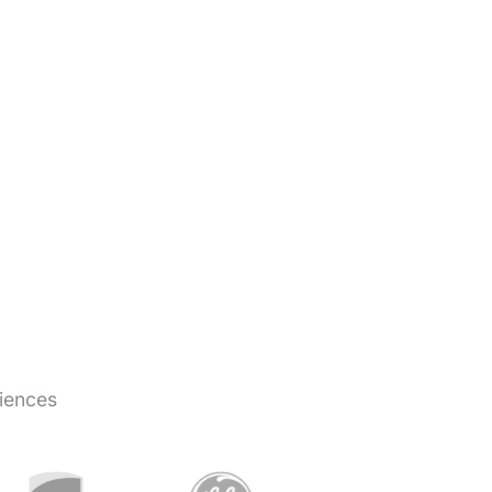
iences