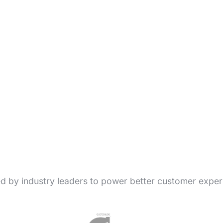
ed by industry leaders to power better customer exper