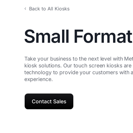
Back to All Kiosks
Small Format
Take your business to the next level with Met
kiosk solutions. Our touch screen kiosks are 
technology to provide your customers with a
experience.
Contact Sales