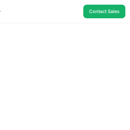
Contact Sales