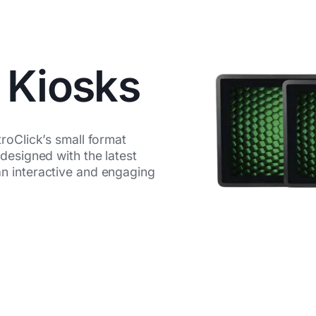
 Kiosks
roClick’s small format
designed with the latest
n interactive and engaging