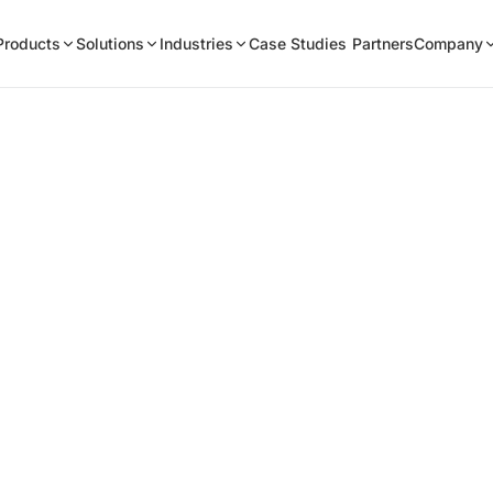
Products
Solutions
Industries
Case Studies
Partners
Company