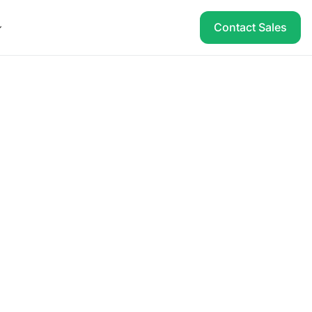
Contact Sales