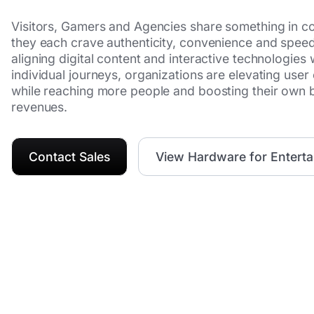
Visitors, Gamers and Agencies share something in 
they each crave authenticity, convenience and spee
aligning digital content and interactive technologies 
individual journeys, organizations are elevating user
while reaching more people and boosting their own 
revenues.
Contact Sales
View Hardware for Entert