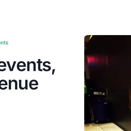
ents
events,
venue