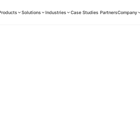
Products
Solutions
Industries
Case Studies
Partners
Company