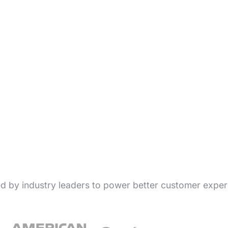
ed by industry leaders to power better customer exper