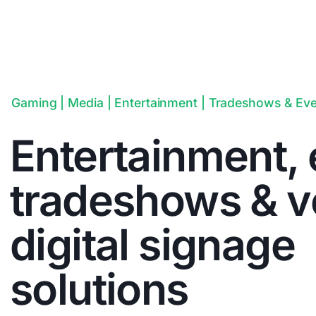
Gaming | Media | Entertainment | Tradeshows & Ev
Entertainment, 
tradeshows & 
digital signage
solutions