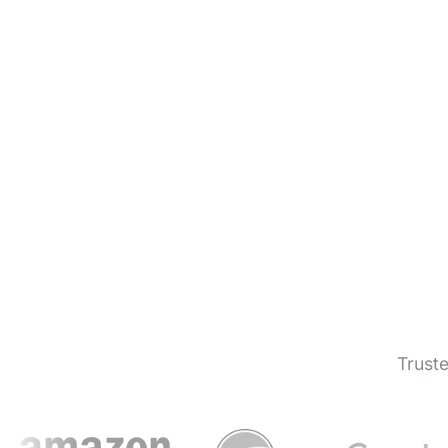
Trust