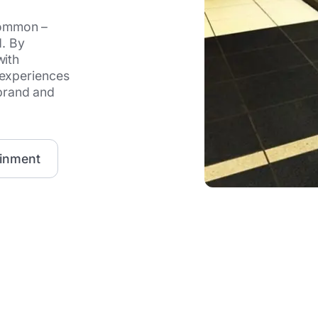
common –
d. By
with
 experiences
brand and
ainment