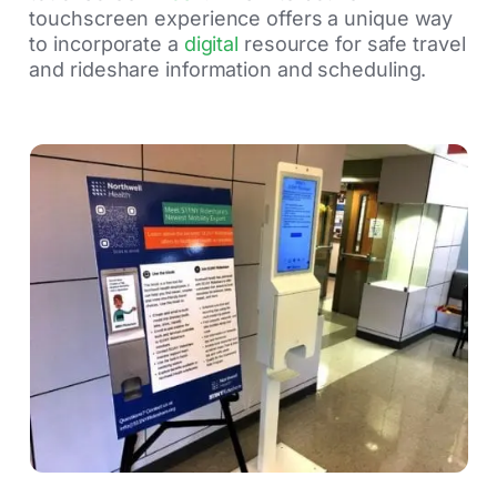
touchscreen experience offers a unique way
to incorporate a
digital
resource for safe travel
and rideshare information and scheduling.