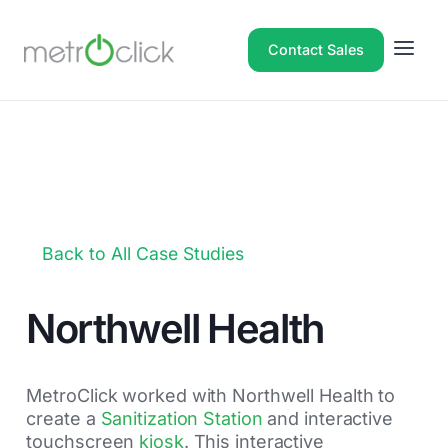
Contact Sales
Back to All Case Studies
Northwell Health
MetroClick worked with Northwell Health to
create a
Sanitization Station
and interactive
touchscreen
kiosk
. This interactive