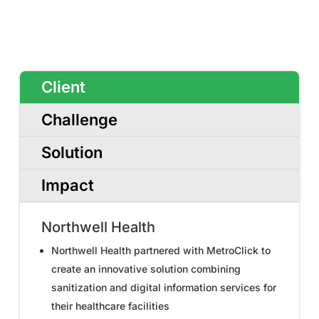
Client
Challenge
Solution
Impact
Northwell Health
Northwell Health partnered with MetroClick to
create an innovative solution combining
sanitization and digital information services for
their healthcare facilities