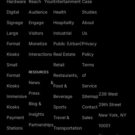
Hardware
Reach Your
Entertainment
Case
Digital
Audience
Health
Studies
Signage
Engage
Hospitality
About
Large
Visitors
Industrial
Us
Format
Monetize
Public (Urban)
Privacy
Kiosks
Interactions
Real Estate
Policy
Small
Retail
Terms
RESOURCES
Format
Restaurants,
of
News &
Kiosks
Food &
Service
Press
239 West
Immersive
Beverage
Sitemap
Blog &
29th Street
Kiosks
Sports
Contact
Insights
New York, NY
Payment
Travel &
Sales
Partnerships
10001
Stations
Transportation