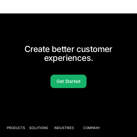
Create better customer
experiences.
Get Started
PRODUCTS
SOLUTIONS
INDUSTRIES
COMPANY