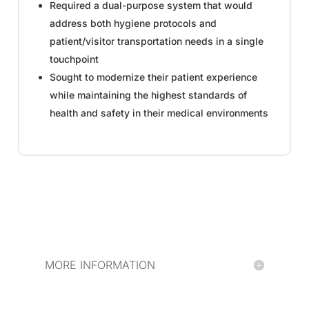
Required a dual-purpose system that would
address both hygiene protocols and
patient/visitor transportation needs in a single
touchpoint
Sought to modernize their patient experience
while maintaining the highest standards of
health and safety in their medical environments
MORE INFORMATION