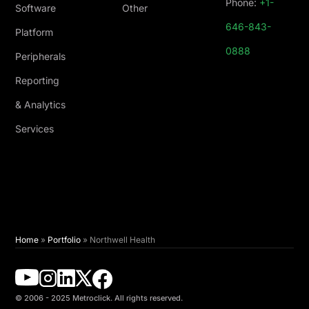
Phone:
+1-
Software
Other
646-843-
Platform
0888
Peripherals
Reporting
& Analytics
Services
Home
»
Portfolio
»
Northwell Health
© 2006 - 2025 Metroclick. All rights reserved.