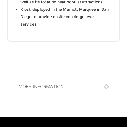
well as its location near popular attractions
Kiosk deployed in the Marriott Marquee in San
Diego to provide onsite concierge level
services
MORE INFORMATION