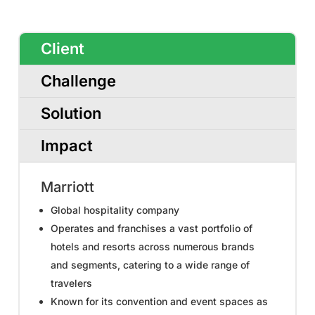
Client
Challenge
Solution
Impact
Marriott
Global hospitality company
Operates and franchises a vast portfolio of
hotels and resorts across numerous brands
and segments, catering to a wide range of
travelers
Known for its convention and event spaces as