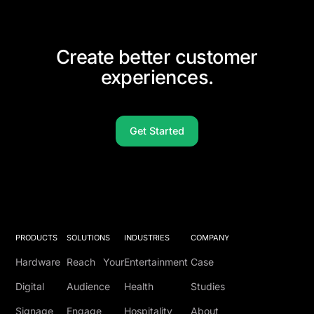
Create better customer
experiences.
Get Started
PRODUCTS
SOLUTIONS
INDUSTRIES
COMPANY
Hardware
Reach Your
Entertainment
Case
Digital
Audience
Health
Studies
Signage
Engage
Hospitality
About