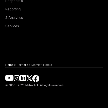
Peripherals
Reporting
& Analytics
Services
Home
»
Portfolio
»
Marriott Hotels
© 2006 - 2025 Metroclick. All rights reserved.