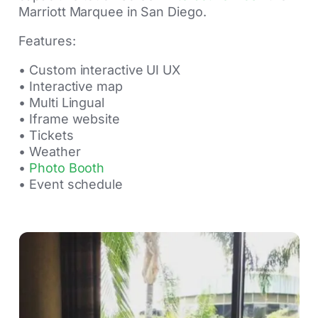
Marriott Marquee in San Diego.
Features:
• Custom interactive UI UX
• Interactive map
• Multi Lingual
• Iframe website
• Tickets
• Weather
•
Photo Booth
• Event schedule