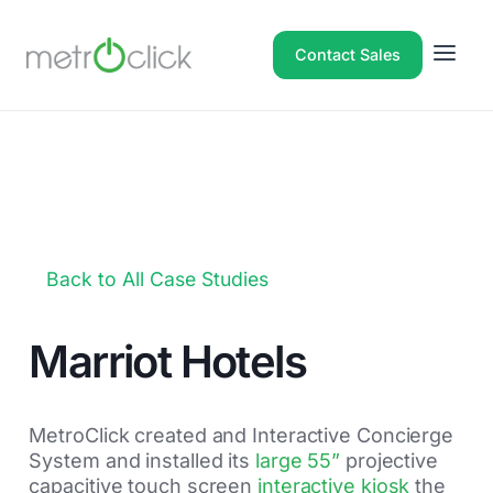
Contact Sales
Back to All Case Studies
Marriot Hotels
MetroClick created and Interactive Concierge
System and installed its
large 55”
projective
capacitive touch screen
interactive kiosk
the