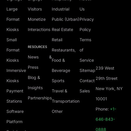
Large
Visitors
Industrial
Us
Format
Monetize
Public (Urban)
Privacy
Kiosks
Interactions
Real Estate
Policy
Small
Retail
Terms
RESOURCES
Format
Restaurants,
of
News &
Kiosks
Food &
Service
Press
239 West
Immersive
Beverage
Sitemap
Blog &
29th Street
Kiosks
Sports
Contact
Insights
New York, NY
Payment
Travel &
Sales
Partnerships
10001
Stations
Transportation
Phone:
+1-
Software
Other
646-843-
Platform
0888