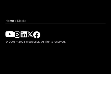
Home
»
Kiosks
© 2006 - 2025 Metroclick. All rights reserved.