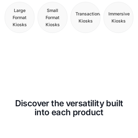
Large
Small
Transactional
Immersive
Format
Format
Kiosks
Kiosks
Kiosks
Kiosks
Discover the versatility built
into each product