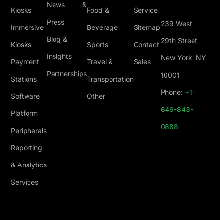
News &
Kiosks
Food &
Service
Press
239 West
Immersive
Beverage
Sitemap
Blog &
29th Street
Kiosks
Sports
Contact
Insights
New York, NY
Payment
Travel &
Sales
Partnerships
10001
Stations
Transportation
Phone:
+1-
Software
Other
646-843-
Platform
0888
Peripherals
Reporting
& Analytics
Services