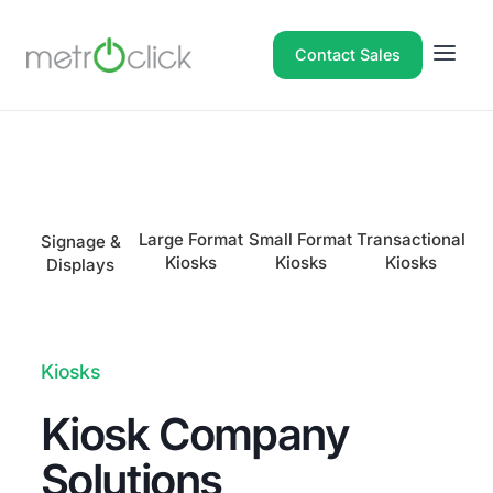
Contact Sales
Large Format
Small Format
Transactional
I
Signage &
Kiosks
Kiosks
Kiosks
Displays
Kiosks
Kiosk Company
Solutions