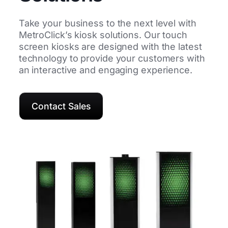
Take your business to the next level with
MetroClick’s kiosk solutions. Our touch
screen kiosks are designed with the latest
technology to provide your customers with
an interactive and engaging experience.
Contact Sales