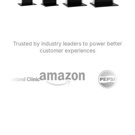
Trusted by industry leaders to power better
customer experiences