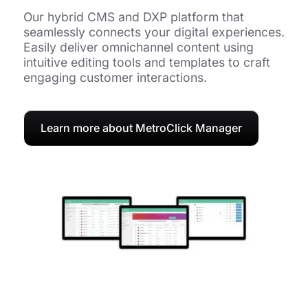
Our hybrid CMS and DXP platform that
seamlessly connects your digital experiences.
Easily deliver omnichannel content using
intuitive editing tools and templates to craft
engaging customer interactions.
Learn more about MetroClick Manager