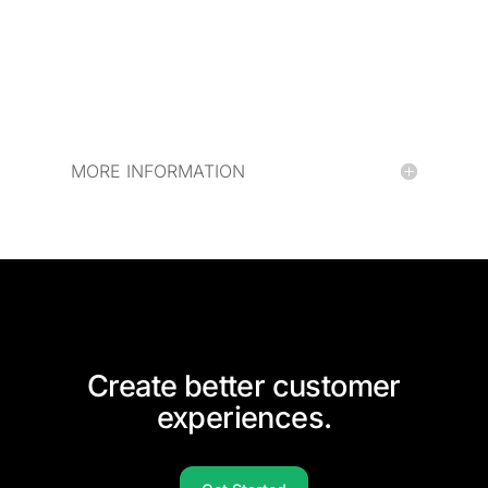
MORE INFORMATION
Create better customer
experiences.