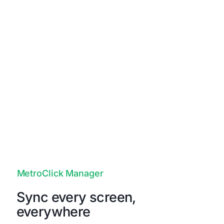
Unapologetically Authentic
Fit any space with aesthetics and
branding that drives emotional
resonance and authentic connections to
your true brand.
MetroClick Manager
Sync every screen,
everywhere