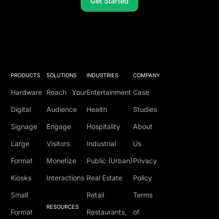
Get Started
PRODUCTS
SOLUTIONS
INDUSTRIES
COMPANY
Hardware
Reach Your
Entertainment
Case
Digital
Audience
Health
Studies
Signage
Engage
Hospitality
About
Large
Visitors
Industrial
Us
Format
Monetize
Public (Urban)
Privacy
Kiosks
Interactions
Real Estate
Policy
Small
Retail
Terms
RESOURCES
Format
Restaurants,
of